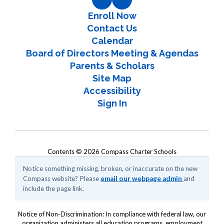
Enroll Now
Contact Us
Calendar
Board of Directors Meeting & Agendas
Parents & Scholars
Site Map
Accessibility
Sign In
Contents © 2026 Compass Charter Schools
Notice something missing, broken, or inaccurate on the new
Compass website? Please
email our webpage admin
and
include the page link.
Notice of Non-Discrimination: In compliance with federal law, our
organization administers all education programs, employment