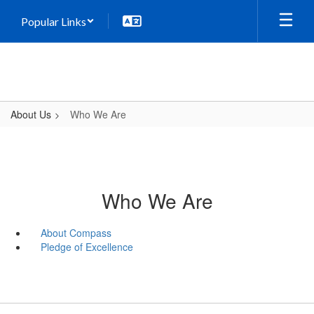
Skip
Popular Links
to
main
content
About Us
Who We Are
Who We Are
About Compass
Pledge of Excellence