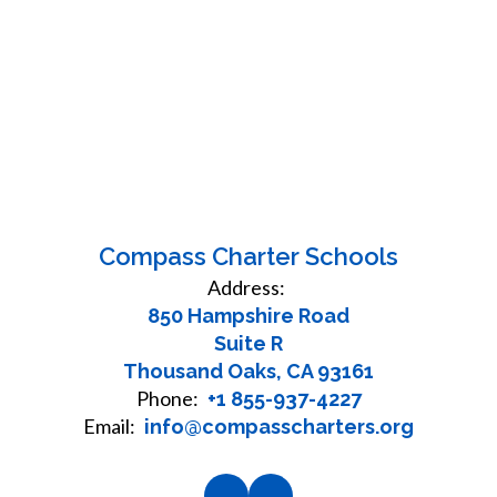
Compass Charter Schools
Address:
850 Hampshire Road
Suite R
Thousand Oaks, CA 93161
Phone:
+1 855-937-4227
Email:
info@compasscharters.org